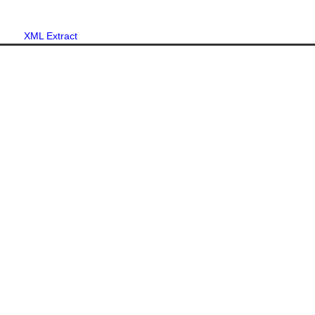
XML Extract