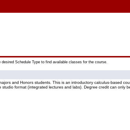
e desired Schedule Type to find available classes for the course.
majors and Honors students. This is an introductory calculus-based cour
 studio format (integrated lectures and labs). Degree credit can only 