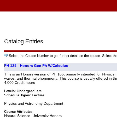
Catalog Entries
Select the Course Number to get further detail on the course. Select th
PH 125 - Honors Gen Ph W/Calculus
This is an Honors version of PH 105, primarily intended for Physics 
waves, and thermal phenomena. This course is usually offered in the
4.000 Credit hours
Undergraduate
Levels:
Lecture
Schedule Types:
Physics and Astronomy Department
Course Attributes:
Natural Science, University Honors