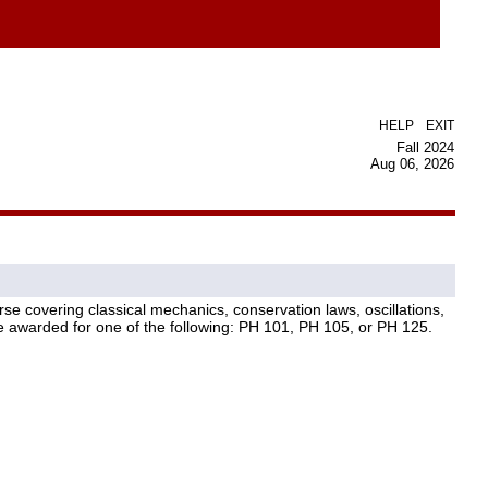
|
HELP
EXIT
Fall 2024
Aug 06, 2026
se covering classical mechanics, conservation laws, oscillations,
be awarded for one of the following: PH 101, PH 105, or PH 125.