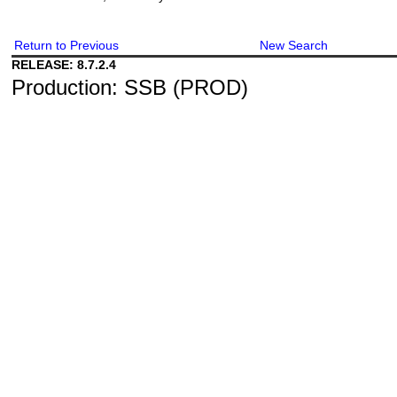
Return to Previous
New Search
RELEASE: 8.7.2.4
Production: SSB (PROD)