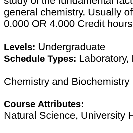
study of the fundamental facts
general chemistry. Usually off
0.000 OR 4.000 Credit hours
Undergraduate
Levels:
Laboratory,
Schedule Types:
Chemistry and Biochemistry
Course Attributes:
Natural Science, University 