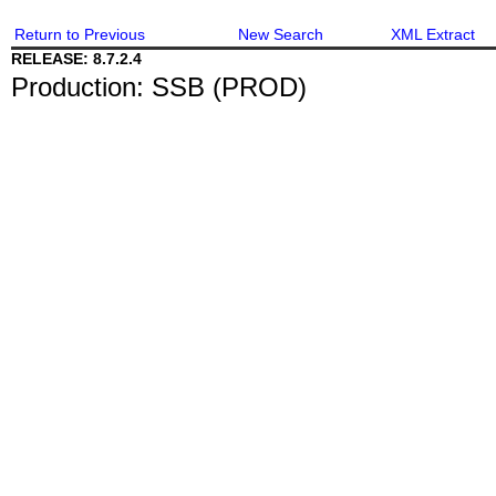
Return to Previous
New Search
XML Extract
RELEASE: 8.7.2.4
Production: SSB (PROD)