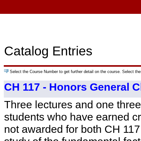
Catalog Entries
Select the Course Number to get further detail on the course. Select the
CH 117 - Honors General C
Three lectures and one three
students who have earned cre
not awarded for both CH 11