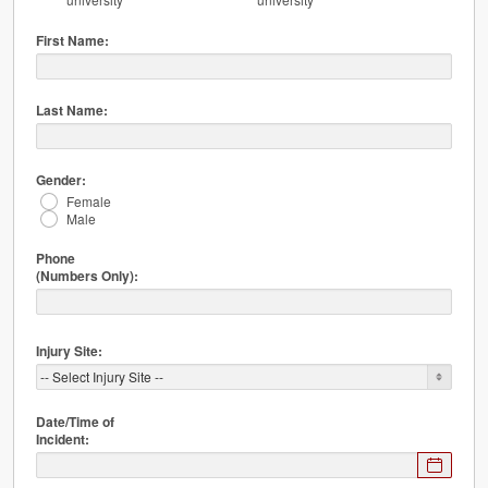
First Name:
Last Name:
Gender:
Female
Male
Phone
(Numbers Only):
Injury Site:
Date/Time of
Incident:
Expected
format: