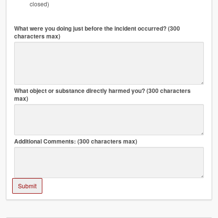
closed)
What were you doing just before the incident occurred? (300
characters max)
What object or substance directly harmed you? (300 characters
max)
Additional Comments: (300 characters max)
Submit