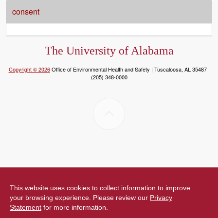
consent
The University of Alabama
Copyright © 2026
Office of Environmental Health and Safety | Tuscaloosa, AL 35487 |
(205) 348-0000
This website uses cookies to collect information to improve
your browsing experience. Please review our
Privacy
Statement
for more information.