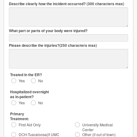
Describe clearly how the incident occurred? (300 characters max)
mm/dd/yyyy
HH:MIPM
What part or parts of your body were injured?
Please describe the injuries?(250 characters max)
Treated in the ER?
Yes
No
Hospitalized overnight
as in-patient?
Yes
No
Primary
Treatment:
First Aid Only
University Medical
Center
DCH-Tuscaloosa(if UMC
Other (if out of town)