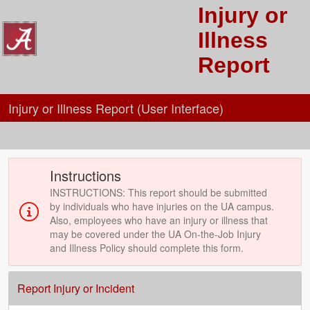
Injury or
Illness
Report
Injury or Illness Report (User Interface)
Instructions
INSTRUCTIONS: This report should be submitted
by individuals who have injuries on the UA campus.
Also, employees who have an injury or illness that
may be covered under the UA On-the-Job Injury
and Illness Policy should complete this form.
Report Injury or Incident