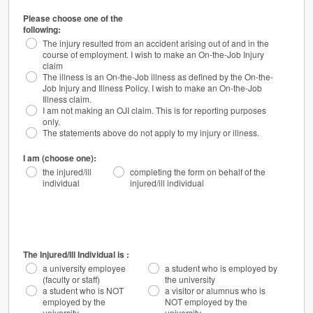
Please choose one of the
following:
The injury resulted from an accident arising out of and in the
course of employment. I wish to make an On-the-Job Injury
claim
The illness is an On-the-Job illness as defined by the On-the-
Job Injury and Illness Policy. I wish to make an On-the-Job
Illness claim.
I am not making an OJI claim. This is for reporting purposes
only.
The statements above do not apply to my injury or illness.
I am (choose one):
the injured/ill
completing the form on behalf of the
individual
injured/ill individual
The Injured/Ill Individual is :
a university employee
a student who is employed by
(faculty or staff)
the university
a student who is NOT
a visitor or alumnus who is
employed by the
NOT employed by the
university
university