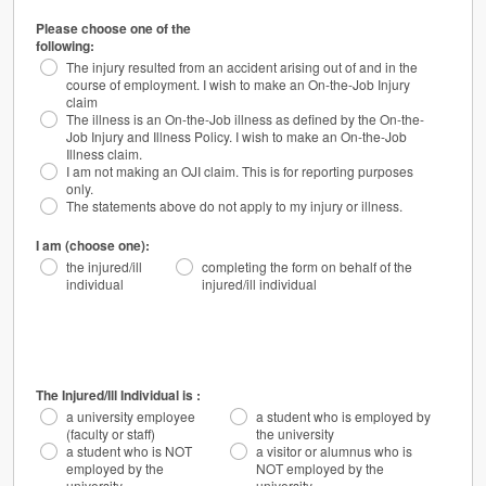
Please choose one of the
following:
The injury resulted from an accident arising out of and in the
course of employment. I wish to make an On-the-Job Injury
claim
The illness is an On-the-Job illness as defined by the On-the-
Job Injury and Illness Policy. I wish to make an On-the-Job
Illness claim.
I am not making an OJI claim. This is for reporting purposes
only.
The statements above do not apply to my injury or illness.
I am (choose one):
the injured/ill
completing the form on behalf of the
individual
injured/ill individual
The Injured/Ill Individual is :
a university employee
a student who is employed by
(faculty or staff)
the university
a student who is NOT
a visitor or alumnus who is
employed by the
NOT employed by the
university
university