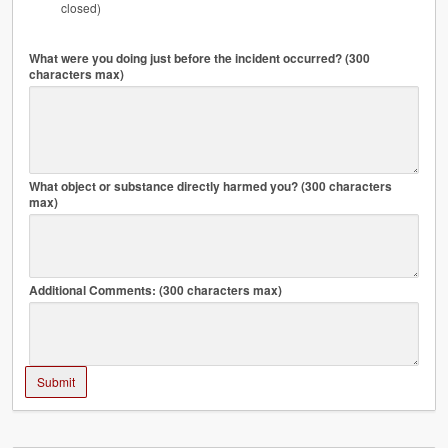
closed)
What were you doing just before the incident occurred? (300
characters max)
What object or substance directly harmed you? (300 characters
max)
Additional Comments: (300 characters max)
Submit