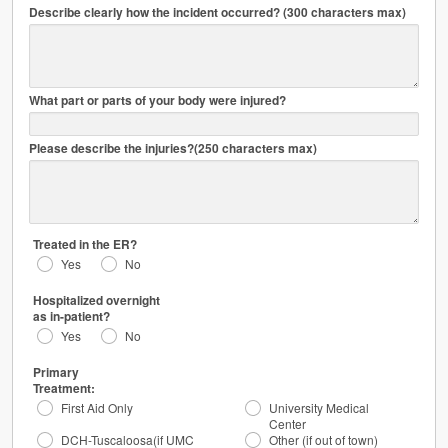
Describe clearly how the incident occurred? (300 characters max)
mm/dd/yyyy
HH:MIPM
What part or parts of your body were injured?
Please describe the injuries?(250 characters max)
Treated in the ER?
Yes
No
Hospitalized overnight
as in-patient?
Yes
No
Primary
Treatment:
First Aid Only
University Medical
Center
DCH-Tuscaloosa(if UMC
Other (if out of town)