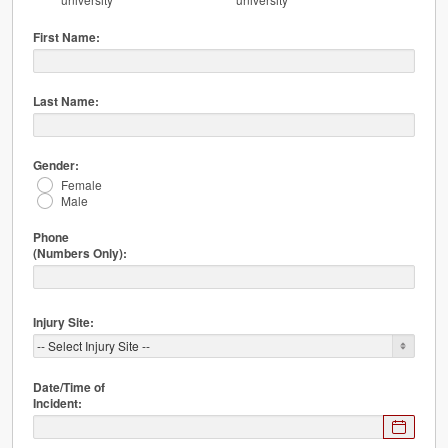
First Name:
Last Name:
Gender:
Female
Male
Phone
(Numbers Only):
Injury Site:
Date/Time of
Incident:
Expected
format: