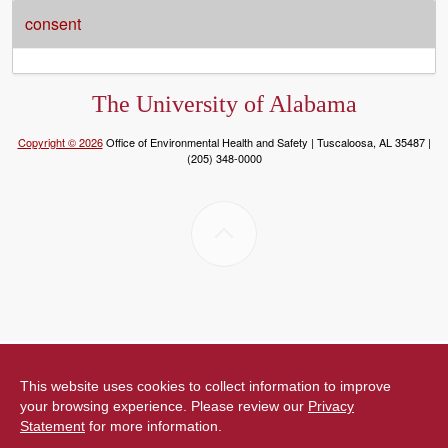
consent
The University of Alabama
Copyright © 2026
Office of Environmental Health and Safety | Tuscaloosa, AL 35487 |
(205) 348-0000
This website uses cookies to collect information to improve
your browsing experience. Please review our
Privacy
Statement
for more information.