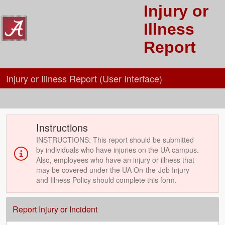
Injury or
Illness
Report
Injury or Illness Report (User Interface)
Instructions
INSTRUCTIONS: This report should be submitted
by individuals who have injuries on the UA campus.
Also, employees who have an injury or illness that
may be covered under the UA On-the-Job Injury
and Illness Policy should complete this form.
Report Injury or Incident