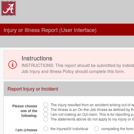
Injury or Illness Report (User Interface)
Instructions
INSTRUCTIONS: This report should be submitted by individ
Job Injury and Illness Policy should complete this form.
Report Injury or Incident
The injury resulted from an accident arising out of 
Please choose
The illness is an On-the-Job illness as defined by t
one of the
I am not making an OJI claim. This is for reporting 
following:
The statements above do not apply to my injury or il
the injured/ill individual
completing the form o
I am (choose