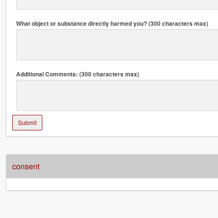
What object or substance directly harmed you? (300 characters max)
Additional Comments: (300 characters max)
Submit
consent