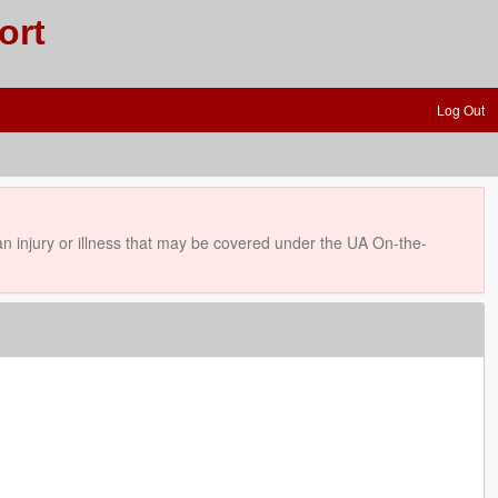
ort
Log Out
 injury or illness that may be covered under the UA On-the-