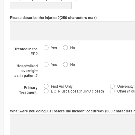
Please describe the injuries?(250 characters max)
Yes
No
Treated in the
ER?
Yes
No
Hospitalized
overnight
as in-patient?
First Aid Only
University
Primary
DCH-Tuscaloosa(if UMC closed)
Other (if o
Treatment:
What were you doing just before the incident occurred? (300 characters