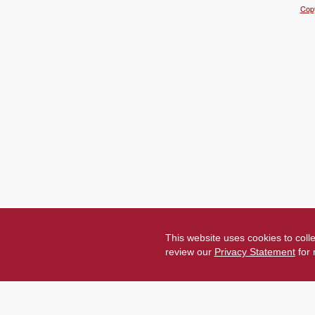
Copy
This website uses cookies to coll
review our
Privacy Statement
for 