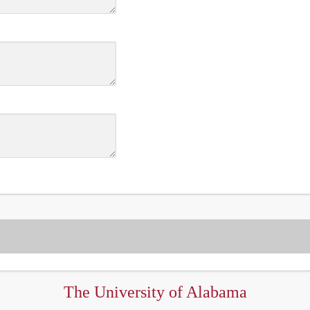
The University of Alabama