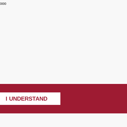
-0000
I UNDERSTAND