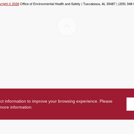
right © 2026
Office of Environmental Health and Safety | Tuscaloosa, AL 35487 | (205) 348
ect information to improve your browsing experience. Please
more information.