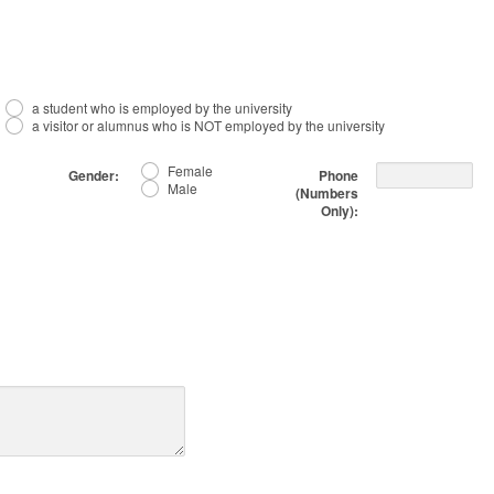
a student who is employed by the university
a visitor or alumnus who is NOT employed by the university
Female
Gender:
Phone
Male
(Numbers
Only):