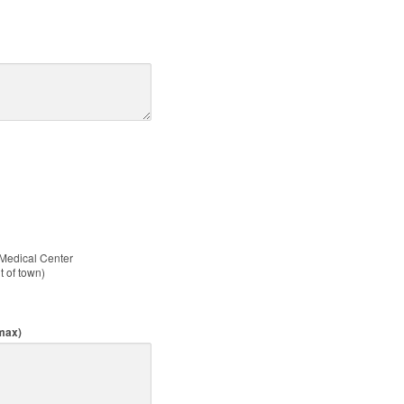
 Medical Center
ut of town)
 max)