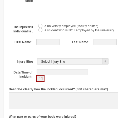
one):
a university employee (faculty or staff)
The Injured/Ill
a student who is NOT employed by the university
Individual is :
First Name:
Last Name:
Injury Site:
Date/Time of
Incident:
Expected
Popup Calendar: Date/Time of Incident:
format:
mm/dd/yyyy
Describe clearly how the incident occurred? (300 characters max)
HH:MIPM
What part or parts of your body were injured?