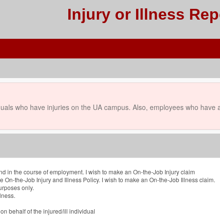
Injury or Illness Rep
uals who have injuries on the UA campus. Also, employees who have an
and in the course of employment. I wish to make an On-the-Job Injury claim
he On-the-Job Injury and Illness Policy. I wish to make an On-the-Job Illness claim.
purposes only.
lness.
n behalf of the injured/ill individual